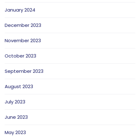
January 2024
December 2023
November 2023
October 2023
September 2023
August 2023
July 2023
June 2023
May 2023