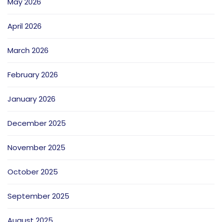
May 2026
April 2026
March 2026
February 2026
January 2026
December 2025
November 2025
October 2025
September 2025
August 2025