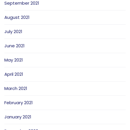
September 2021
August 2021
July 2021
June 2021
May 2021
April 2021
March 2021
February 2021
January 2021