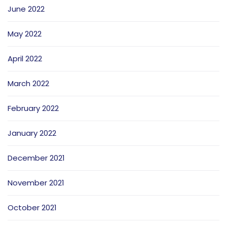
June 2022
May 2022
April 2022
March 2022
February 2022
January 2022
December 2021
November 2021
October 2021