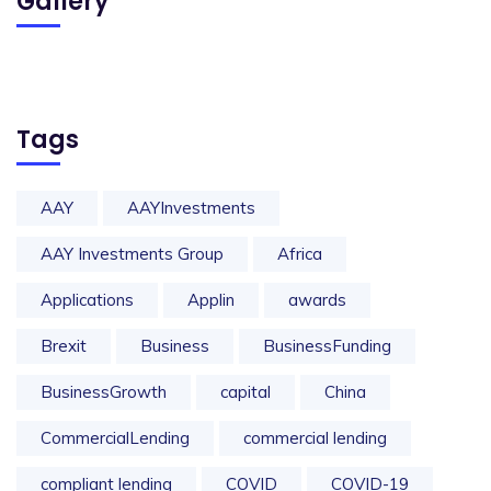
Gallery
Tags
AAY
AAYInvestments
AAY Investments Group
Africa
Applications
Applin
awards
Brexit
Business
BusinessFunding
BusinessGrowth
capital
China
CommercialLending
commercial lending
compliant lending
COVID
COVID-19