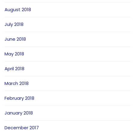
August 2018
July 2018
June 2018
May 2018
April 2018
March 2018
February 2018
January 2018
December 2017