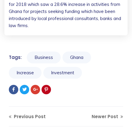
for 2018 which saw a 28.6% increase in activities from
Ghana for projects seeking funding which have been
introduced by local professional consultants, banks and
law firms.
Tags:
Business
Ghana
Increase
Investment
Previous Post
Newer Post