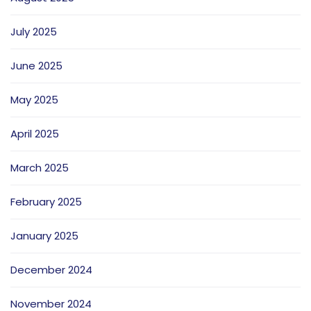
July 2025
June 2025
May 2025
April 2025
March 2025
February 2025
January 2025
December 2024
November 2024