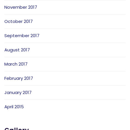
November 2017
October 2017
September 2017
August 2017
March 2017
February 2017
January 2017
April 2015