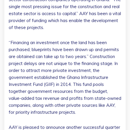
single most pressing issue for the construction and real
estate sector is access to capital.” AAY has been a vital
provider of funding which has enable the development
of these projects.
“Financing an investment once the land has been
purchased, blueprints have been drawn up and permits
are obtained can take up to two years.” Construction
project delays are not unique to the financing stage. In
order to attract more private investment, the
government established the Ghana Infrastructure
Investment Fund (GIIF) in 2014. This fund pools
together government resources from the budget,
value-added tax revenue and profits from state-owned
companies, along with other private sources like AAY,
for priority infrastructure projects.
AAY is pleased to announce another successful quarter