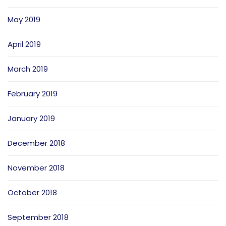
May 2019
April 2019
March 2019
February 2019
January 2019
December 2018
November 2018
October 2018
September 2018