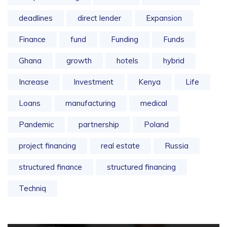
deadlines
direct lender
Expansion
Finance
fund
Funding
Funds
Ghana
growth
hotels
hybrid
Increase
Investment
Kenya
Life
Loans
manufacturing
medical
Pandemic
partnership
Poland
project financing
real estate
Russia
structured finance
structured financing
Techniq