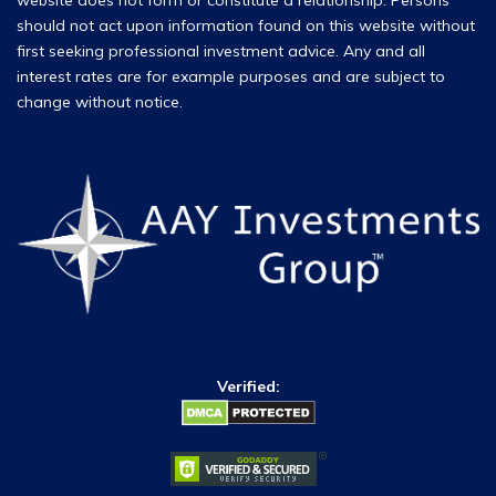
website does not form or constitute a relationship. Persons
should not act upon information found on this website without
first seeking professional investment advice. Any and all
interest rates are for example purposes and are subject to
change without notice.
Verified: