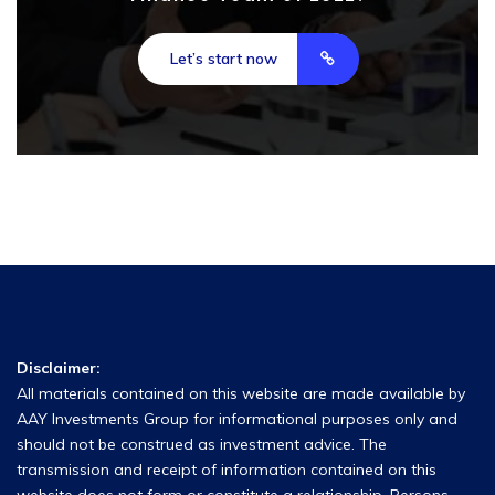
Let’s start now
Disclaimer:
All materials contained on this website are made available by
AAY Investments Group for informational purposes only and
should not be construed as investment advice. The
transmission and receipt of information contained on this