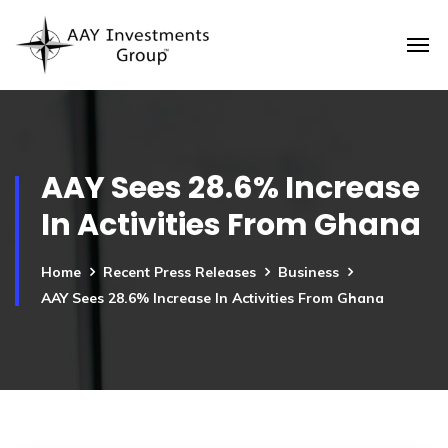
AAY Sees 28.6% Increase
In Activities From Ghana
Home
Recent Press Releases
Business
AAY Sees 28.6% Increase In Activities From Ghana