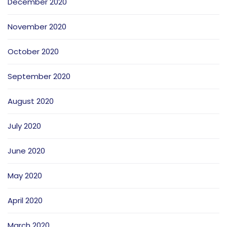
December 2020
November 2020
October 2020
September 2020
August 2020
July 2020
June 2020
May 2020
April 2020
March 2020