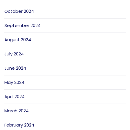
October 2024
September 2024
August 2024
July 2024
June 2024
May 2024
April 2024
March 2024
February 2024