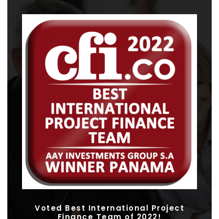
Voted Best International Project
Finance Team of 2022!