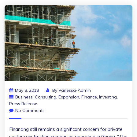
May 8, 2018
By
Vanessa-Admin
Business
,
Consulting
,
Expansion
,
Finance
,
Investing
,
Press Release
No Comments
Financing still remains a significant concern for private
sector construction companies operating in Ghana. “The