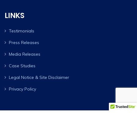
LINKS
Testimonials
Press Releases
Media Releases
Case Studies
Legal Notice & Site Disclaimer
Privacy Policy
AAY Investment Group ™. Copyright © 1986-2026 All Rights
Reserved ®