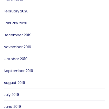
February 2020
January 2020
December 2019
November 2019
October 2019
September 2019
August 2019
July 2019
June 2019