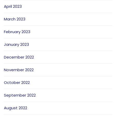
April 2023
March 2023
February 2023
January 2023
December 2022
November 2022
October 2022
September 2022
August 2022