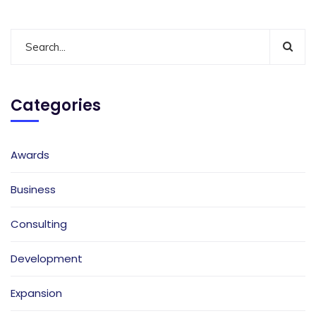
Categories
Awards
Business
Consulting
Development
Expansion