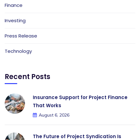
Finance
Investing
Press Release
Technology
Recent Posts
Insurance Support for Project Finance
That Works
August 6, 2026
The Future of Project Syndication Is