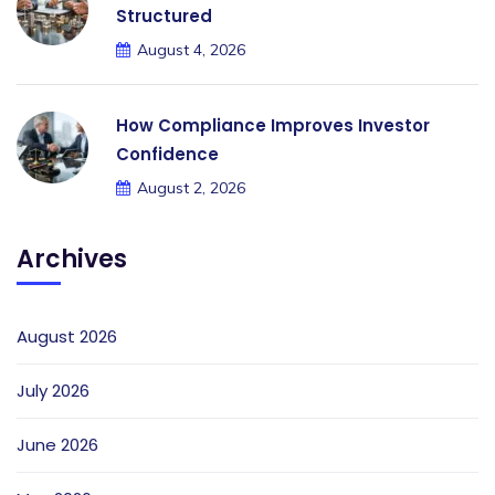
Structured
August 4, 2026
How Compliance Improves Investor
Confidence
August 2, 2026
Archives
August 2026
July 2026
June 2026