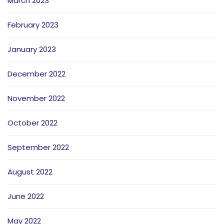
March 2023
February 2023
January 2023
December 2022
November 2022
October 2022
September 2022
August 2022
June 2022
May 2022