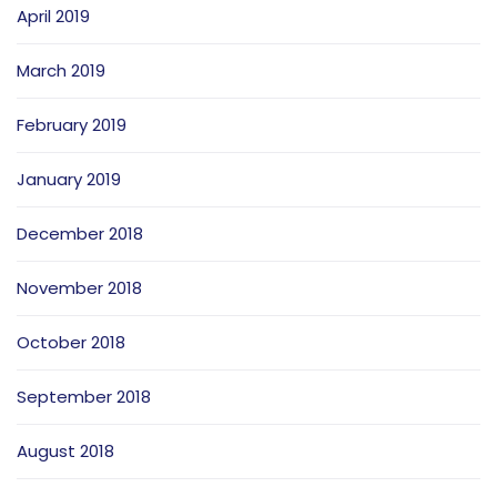
April 2019
March 2019
February 2019
January 2019
December 2018
November 2018
October 2018
September 2018
August 2018