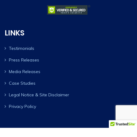
LINKS
Testimonials
Press Releases
Media Releases
Case Studies
Legal Notice & Site Disclaimer
Privacy Policy