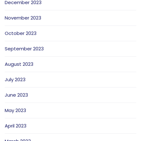
December 2023
November 2023
October 2023
September 2023
August 2023
July 2023
June 2023
May 2023
April 2023