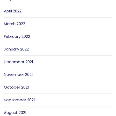
April 2022
March 2022
February 2022
January 2022
December 2021
November 2021
October 2021
September 2021
August 2021