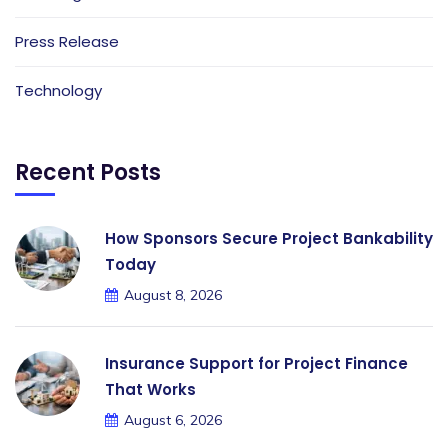
Press Release
Technology
Recent Posts
How Sponsors Secure Project Bankability
Today
August 8, 2026
Insurance Support for Project Finance
That Works
August 6, 2026