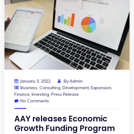
January 3, 2022
By
Admin
Business
,
Consulting
,
Development
,
Expansion
,
Finance
,
Investing
,
Press Release
No Comments
AAY releases Economic
Growth Funding Program