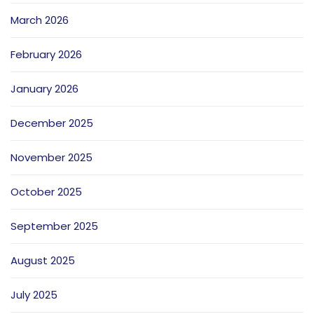
March 2026
February 2026
January 2026
December 2025
November 2025
October 2025
September 2025
August 2025
July 2025