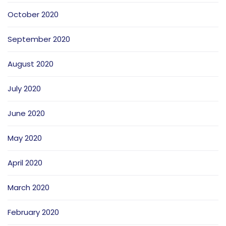
October 2020
September 2020
August 2020
July 2020
June 2020
May 2020
April 2020
March 2020
February 2020