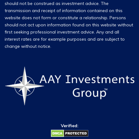
should not be construed as investment advice. The
transmission and receipt of information contained on this
website does not form or constitute a relationship. Persons
should not act upon information found on this website without
first seeking professional investment advice. Any and all
interest rates are for example purposes and are subject to
change without notice.
Verified: