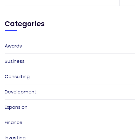
Categories
Awards
Business
Consulting
Development
Expansion
Finance
Investing