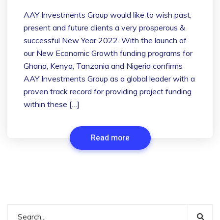
AAY Investments Group would like to wish past,
present and future clients a very prosperous &
successful New Year 2022. With the launch of
our New Economic Growth funding programs for
Ghana, Kenya, Tanzania and Nigeria confirms
AAY Investments Group as a global leader with a
proven track record for providing project funding
within these […]
Read more