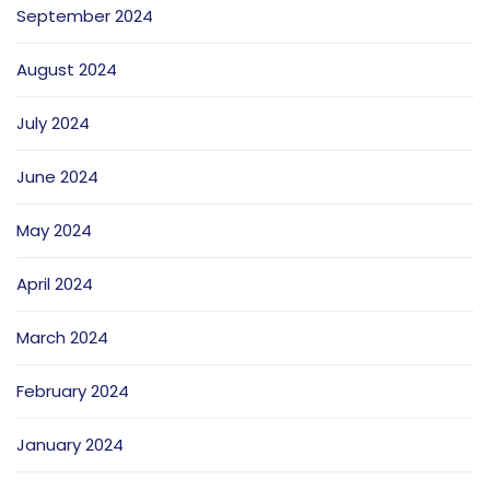
September 2024
August 2024
July 2024
June 2024
May 2024
April 2024
March 2024
February 2024
January 2024