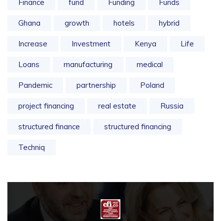
Finance
fund
Funding
Funds
Ghana
growth
hotels
hybrid
Increase
Investment
Kenya
Life
Loans
manufacturing
medical
Pandemic
partnership
Poland
project financing
real estate
Russia
structured finance
structured financing
Techniq