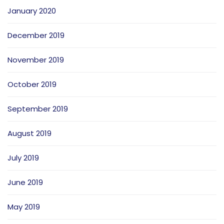
January 2020
December 2019
November 2019
October 2019
September 2019
August 2019
July 2019
June 2019
May 2019