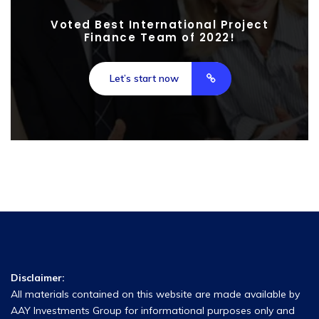
Voted Best International Project
Finance Team of 2022!
Let’s start now
Disclaimer:
All materials contained on this website are made available by
AAY Investments Group for informational purposes only and