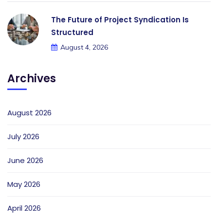
The Future of Project Syndication Is
Structured
August 4, 2026
Archives
August 2026
July 2026
June 2026
May 2026
April 2026