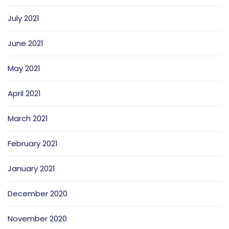
July 2021
June 2021
May 2021
April 2021
March 2021
February 2021
January 2021
December 2020
November 2020