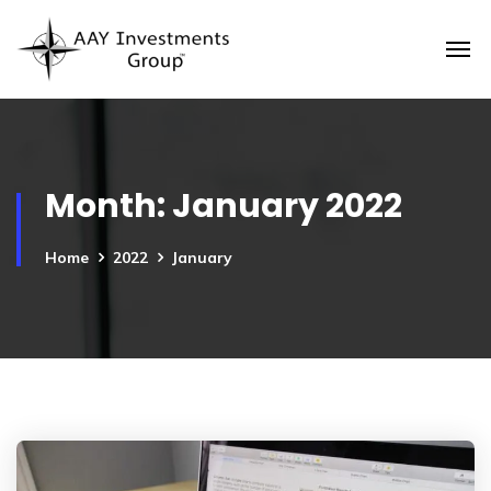
Month:
January 2022
Home
2022
January