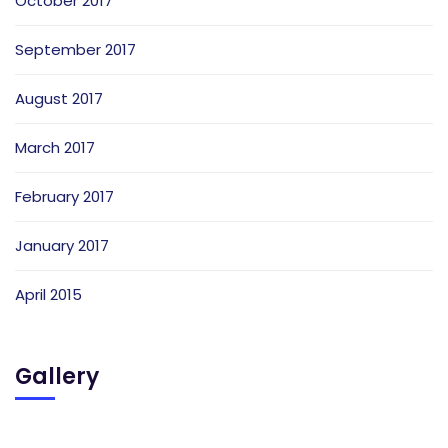
October 2017
September 2017
August 2017
March 2017
February 2017
January 2017
April 2015
Gallery