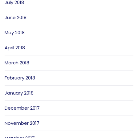
July 2018
June 2018
May 2018
April 2018
March 2018
February 2018
January 2018
December 2017
November 2017