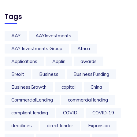
Tags
AAY
AAYInvestments
AAY Investments Group
Africa
Applications
Applin
awards
Brexit
Business
BusinessFunding
BusinessGrowth
capital
China
CommercialLending
commercial lending
compliant lending
COVID
COVID-19
deadlines
direct lender
Expansion