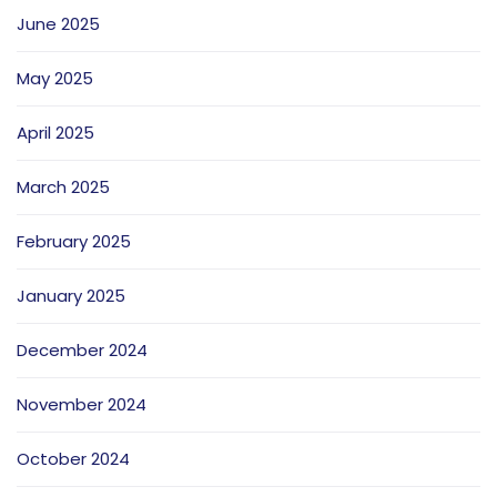
June 2025
May 2025
April 2025
March 2025
February 2025
January 2025
December 2024
November 2024
October 2024