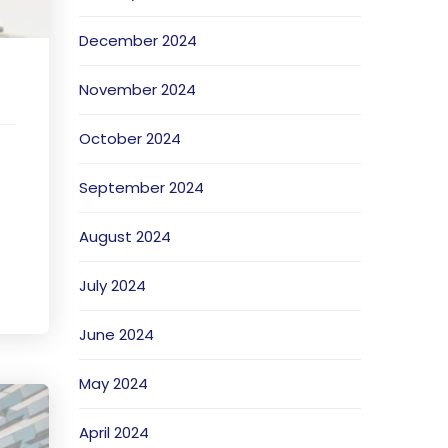
December 2024
November 2024
October 2024
September 2024
August 2024
July 2024
June 2024
May 2024
April 2024