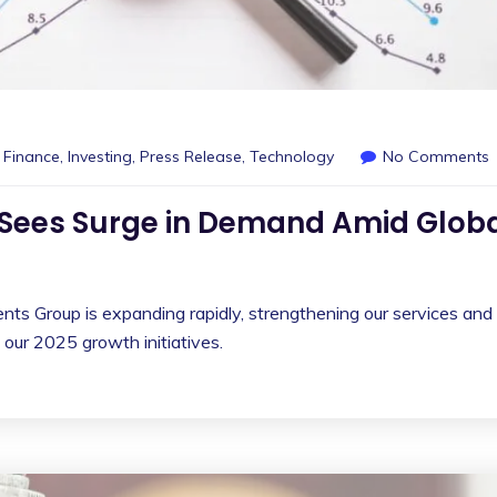
,
Finance
,
Investing
,
Press Release
,
Technology
No Comments
Sees Surge in Demand Amid Glob
ts Group is expanding rapidly, strengthening our services and
 our 2025 growth initiatives.