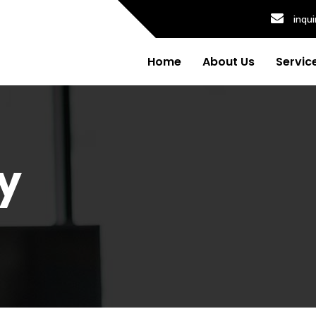
inqu
Home
About Us
Servic
y