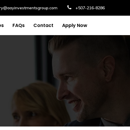
iry@aayinvestmentsgroup.com
+507-216-8286
es
FAQs
Contact
Apply Now