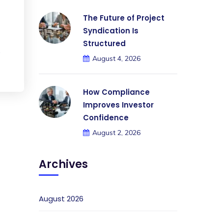
The Future of Project
Syndication Is
Structured
.
August 4, 2026
How Compliance
Improves Investor
Confidence
August 2, 2026
Archives
August 2026