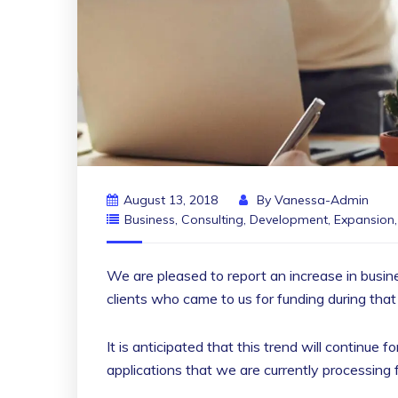
August 13, 2018
By
Vanessa-Admin
Business
,
Consulting
,
Development
,
Expansion
We are pleased to report an increase in busin
clients who came to us for funding during that
It is anticipated that this trend will continue
applications that we are currently processing 