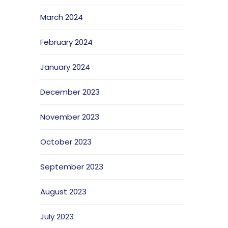
March 2024
February 2024
January 2024
December 2023
November 2023
October 2023
September 2023
August 2023
July 2023