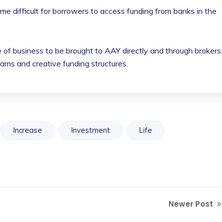
me difficult for borrowers to access funding from banks in the
 of business to be brought to AAY directly and through brokers
rams and creative funding structures.
Increase
Investment
Life
Newer Post