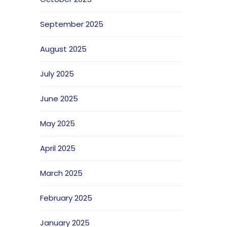
September 2025
August 2025
July 2025
June 2025
May 2025
April 2025
March 2025
February 2025
January 2025