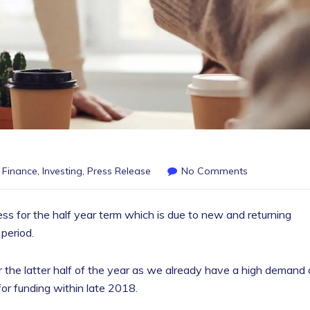
,
Finance
,
Investing
,
Press Release
No Comments
ess for the half year term which is due to new and returning
 period.
 for the latter half of the year as we already have a high demand 
for funding within late 2018.