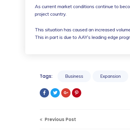
As current market conditions continue to beco
project country.
This situation has caused an increased volume
This in part is due to AAY’s leading edge prog
Tags:
Business
Expansion
Previous Post