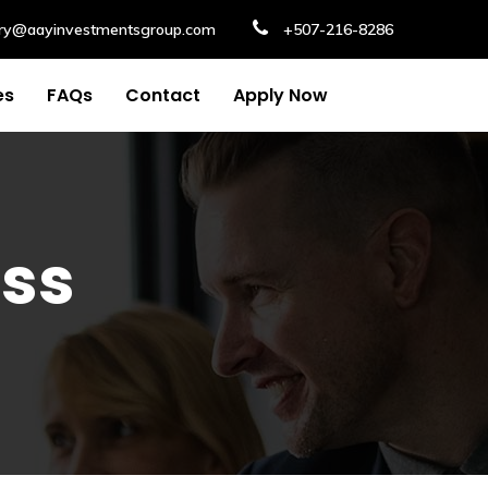
iry@aayinvestmentsgroup.com
+507-216-8286
es
FAQs
Contact
Apply Now
ess