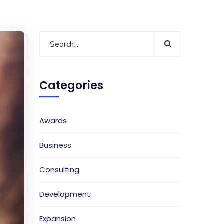
Categories
Awards
Business
Consulting
Development
Expansion