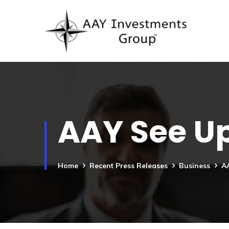
AAY See Up
Home
Recent Press Releases
Business
AA