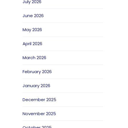
July 2026
June 2026
May 2026
April 2026
March 2026
February 2026
January 2026
December 2025
November 2025
October 2025