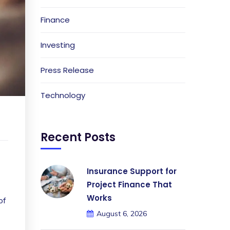
Finance
Investing
Press Release
Technology
Recent Posts
Insurance Support for
Project Finance That
Works
of
August 6, 2026