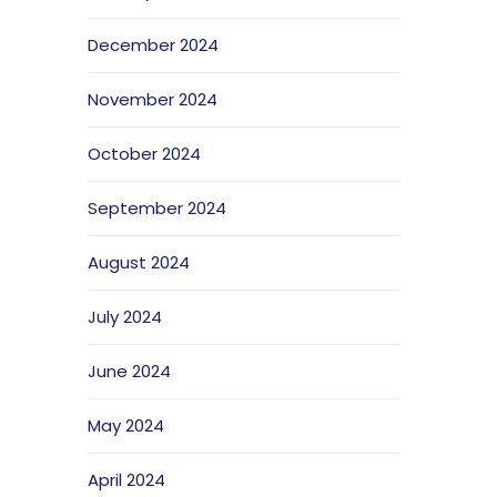
December 2024
November 2024
October 2024
September 2024
August 2024
July 2024
June 2024
May 2024
April 2024