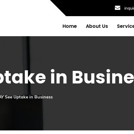
inqu
Home
About Us
Servic
take in Busin
Y See Uptake in Business