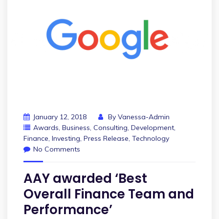
January 12, 2018
By
Vanessa-Admin
Awards
,
Business
,
Consulting
,
Development
,
Finance
,
Investing
,
Press Release
,
Technology
No Comments
AAY awarded ‘Best
Overall Finance Team and
Performance’