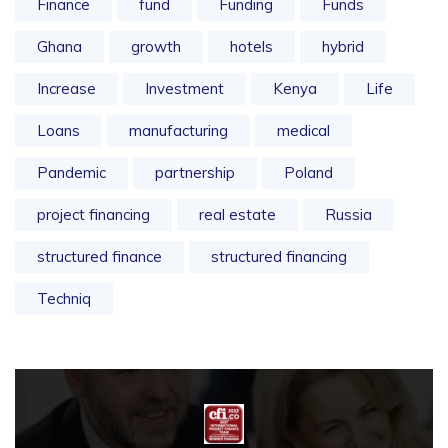
Finance
fund
Funding
Funds
Ghana
growth
hotels
hybrid
Increase
Investment
Kenya
Life
Loans
manufacturing
medical
Pandemic
partnership
Poland
project financing
real estate
Russia
structured finance
structured financing
Techniq