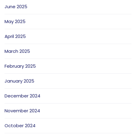
June 2025
May 2025
April 2025
March 2025
February 2025
January 2025
December 2024
November 2024
October 2024