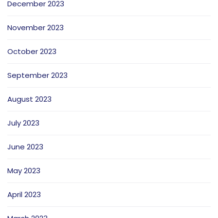
December 2023
November 2023
October 2023
September 2023
August 2023
July 2023
June 2023
May 2023
April 2023