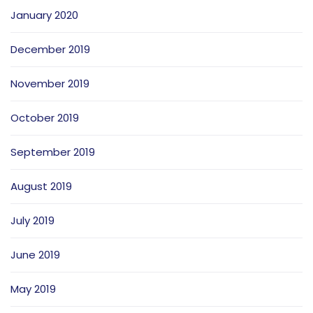
January 2020
December 2019
November 2019
October 2019
September 2019
August 2019
July 2019
June 2019
May 2019