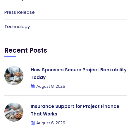
Press Release
Technology
Recent Posts
How Sponsors Secure Project Bankability
Today
August 8, 2026
Insurance Support for Project Finance
That Works
August 6, 2026