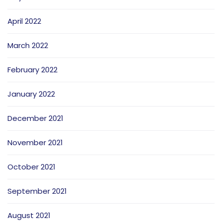
April 2022
March 2022
February 2022
January 2022
December 2021
November 2021
October 2021
September 2021
August 2021