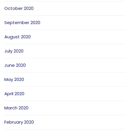
October 2020
September 2020
August 2020
July 2020
June 2020
May 2020
April 2020
March 2020
February 2020