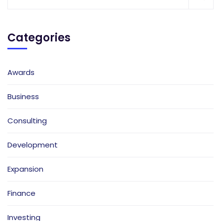
Categories
Awards
Business
Consulting
Development
Expansion
Finance
Investing