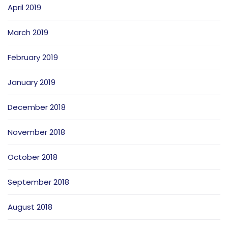
April 2019
March 2019
February 2019
January 2019
December 2018
November 2018
October 2018
September 2018
August 2018