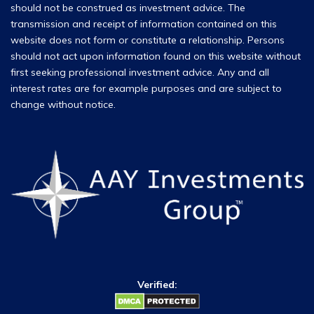
should not be construed as investment advice. The
transmission and receipt of information contained on this
website does not form or constitute a relationship. Persons
should not act upon information found on this website without
first seeking professional investment advice. Any and all
interest rates are for example purposes and are subject to
change without notice.
Verified: