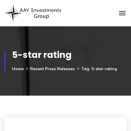
5-star rating
Home
Recent Press Releases
Tag: 5-star rating