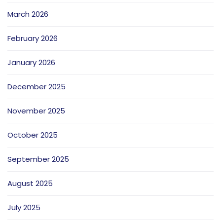
March 2026
February 2026
January 2026
December 2025
November 2025
October 2025
September 2025
August 2025
July 2025