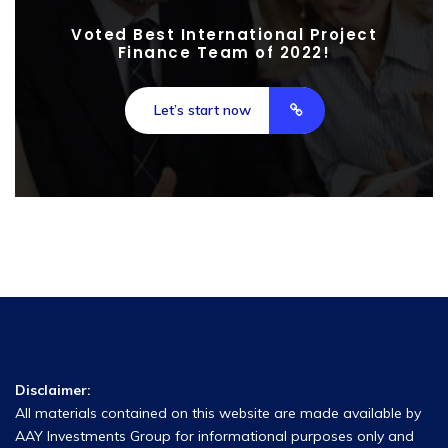
Voted Best International Project
Finance Team of 2022!
Let’s start now
Disclaimer:
All materials contained on this website are made available by
AAY Investments Group for informational purposes only and