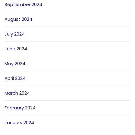
September 2024
August 2024
July 2024
June 2024
May 2024
April 2024
March 2024
February 2024
January 2024