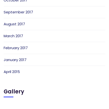
October 2017
September 2017
August 2017
March 2017
February 2017
January 2017
April 2015
Gallery