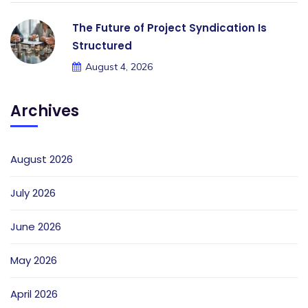
The Future of Project Syndication Is
Structured
August 4, 2026
Archives
August 2026
July 2026
June 2026
May 2026
April 2026