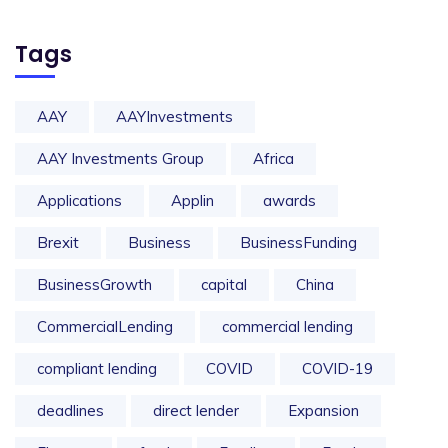
Tags
AAY
AAYInvestments
AAY Investments Group
Africa
Applications
Applin
awards
Brexit
Business
BusinessFunding
BusinessGrowth
capital
China
CommercialLending
commercial lending
compliant lending
COVID
COVID-19
deadlines
direct lender
Expansion