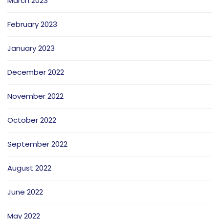
March 2023
February 2023
January 2023
December 2022
November 2022
October 2022
September 2022
August 2022
June 2022
May 2022