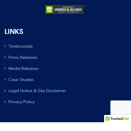
LINKS
Testimonials
Press Releases
Media Releases
Case Studies
Legal Notice & Site Disclaimer
Privacy Policy