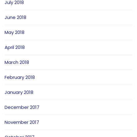
July 2018
June 2018
May 2018
April 2018
March 2018
February 2018
January 2018
December 2017
November 2017