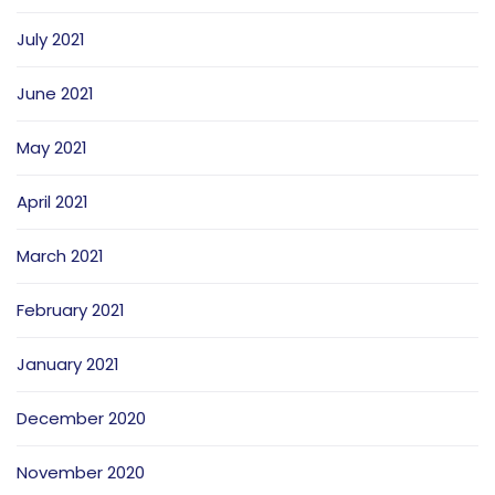
July 2021
June 2021
May 2021
April 2021
March 2021
February 2021
January 2021
December 2020
November 2020