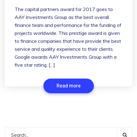
The capital partners award for 2017 goes to
AAY Investments Group as the best overall
finance team and performance for the funding of
projects worldwide. This prestige award is given
to finance companies that have provide the best
service and quality experience to their clients.
Google awards AAY Investments Group with a
five star rating, […]
Read more